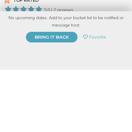
TOP RATED
5.0 | 2 reviews
No upcoming dates. Add to your bucket list to be notified or
10 Have Dabbled
message host.
PRIVATE EVENT
Favorite
BRING IT BACK
BUY A GIFT CARD
Event Category
Arts & DIY
Event Overview
Learn how to safely and effectively cut your reclaimed wood
with the tools in Perennial’s new woodshop.
In this hour and a
half demo, you’ll learn how to safely use Perennial’s Saw Stop