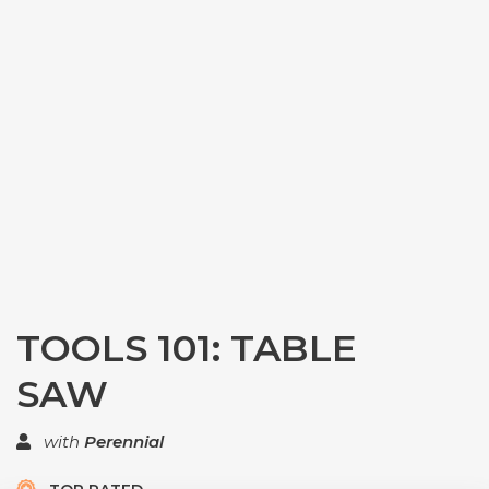
TOOLS 101: TABLE
SAW
with
Perennial