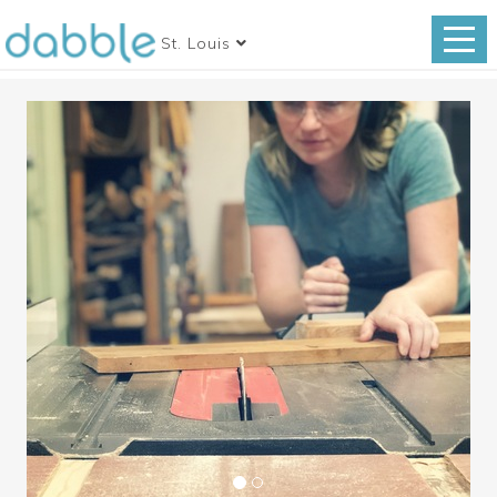
St. Louis