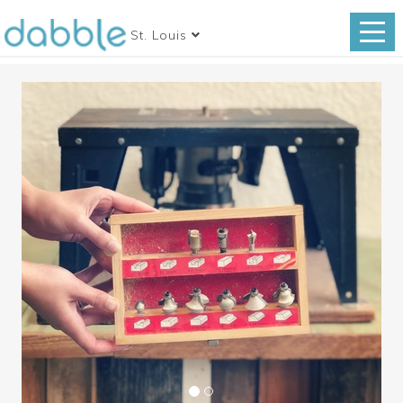
St. Louis