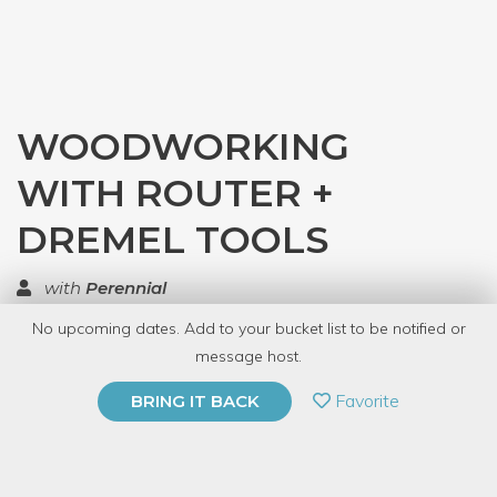
WOODWORKING
WITH ROUTER +
DREMEL TOOLS
with
Perennial
No upcoming dates. Add to your bucket list to be notified or
TOP RATED
message host.
PRIVATE EVENT
Favorite
BRING IT BACK
BUY A GIFT CARD