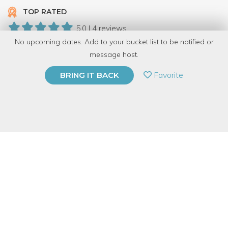
TOP RATED
5.0 | 4 reviews
No upcoming dates. Add to your bucket list to be notified or
11 Have Dabbled
message host.
PRIVATE EVENT
Favorite
BRING IT BACK
BUY A GIFT CARD
Event Category
Arts & DIY
Event Overview
Do you have a hard time recycling beautiful glass bottles? Learn
to transform used wine bottles into a self-watering planter. The