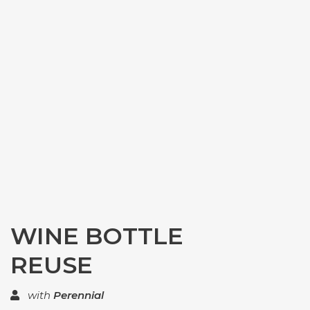
WINE BOTTLE
REUSE
with
Perennial