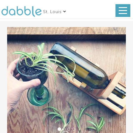
St. Louis