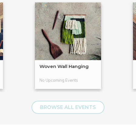
Woven Wall Hanging
No Upcoming Events
BROWSE ALL EVENTS