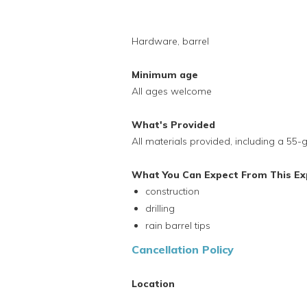
Hardware, barrel
Minimum age
All ages welcome
What's Provided
All materials provided, including a 55
What You Can Expect From This Ex
construction
drilling
rain barrel tips
Cancellation Policy
Location