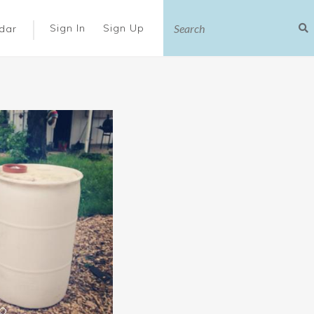
|
Sign In
Sign Up
dar