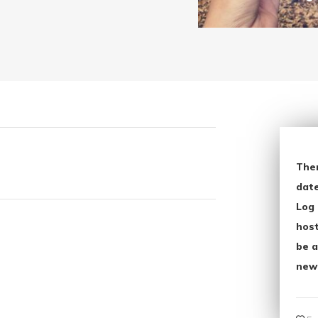
The
date
Log 
host
be a
new