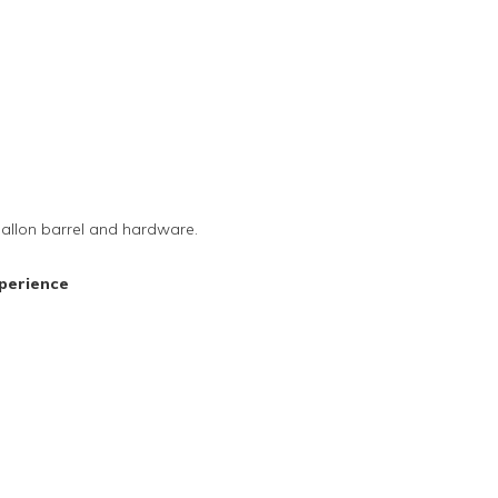
-gallon barrel and hardware.
perience