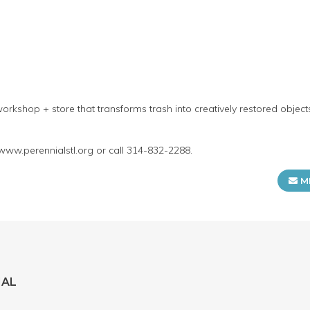
orkshop + store that transforms trash into creatively restored objec
 www.perennialstl.org or call 314-832-2288.
M
IAL