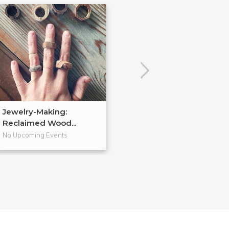
Jewelry-Making:
Soldered Jewel
Reclaimed Wood...
No Upcoming Events
No Upcoming Even