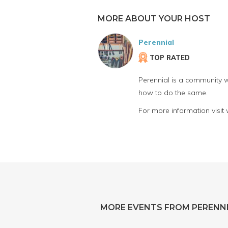
MORE ABOUT YOUR HOST
Perennial
TOP RATED
Perennial is a community w
how to do the same.
For more information visit
MORE EVENTS FROM PERENN