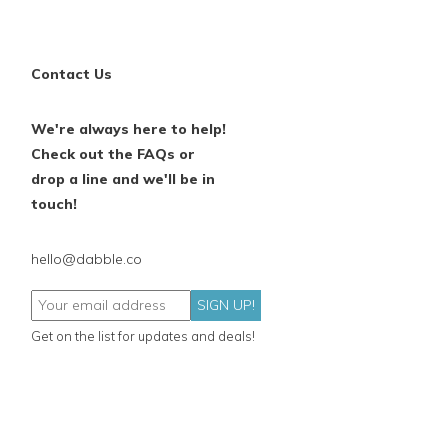
Contact Us
We're always here to help!
Check out the FAQs or
drop a line and we'll be in
touch!
hello@dabble.co
SIGN UP!
Get on the list for updates and deals!