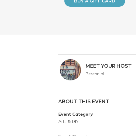
BUY A GIFT CARD
MEET YOUR HOST
Perennial
ABOUT THIS EVENT
Event Category
Arts & DIY