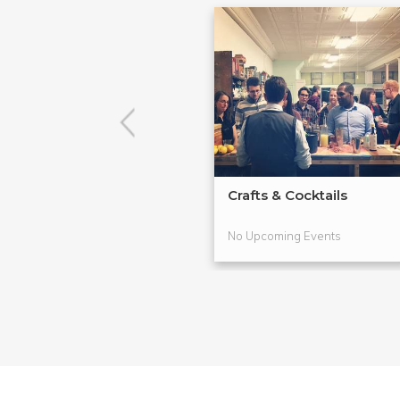
Crafts & Cocktails
No Upcoming Events