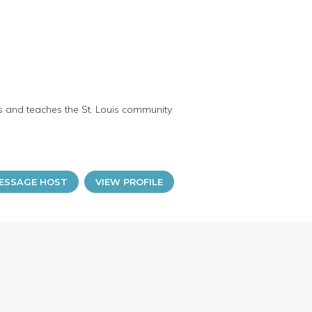
ts and teaches the St. Louis community
ESSAGE HOST
VIEW PROFILE