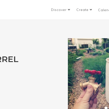
Discover
Create
Calen
RREL