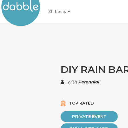
St. Louis
DIY RAIN BA
with
Perennial
TOP RATED
PRIVATE EVENT