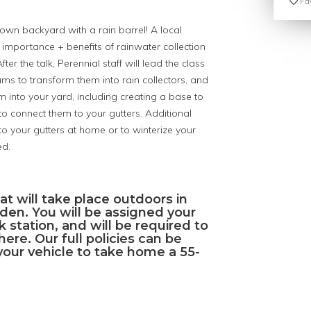
Fav
 own backyard with a rain barrel! A local
e importance + benefits of rainwater collection
er the talk, Perennial staff will lead the class
ums to transform them into rain collectors, and
m into your yard, including creating a base to
 connect them to your gutters. Additional
 your gutters at home or to winterize your
ed.
hat will take place outdoors in
den. You will be assigned your
 station, and will be required to
ere. Our full policies can be
your vehicle to take home a 55-