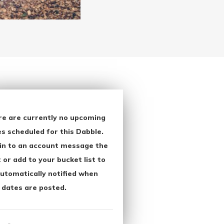
re are currently no upcoming
s scheduled for this Dabble.
in to an account message the
 or add to your bucket list to
utomatically notified when
 dates are posted.