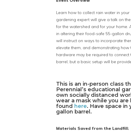
Event Overview
Learn how to collect rain water in your
gardening expert will give a talk on th
for the watershed and for your home. Aft
in altering their food-safe 55-gallon dr
will instruct on ways to incorporate the
elevate them, and demonstrating how to
hardware may be required to connect to
barrel, but a basic setup will be provid
This is an in-person class t
Perennial’s educational gar
own socially distanced work
wear a mask while you are h
found
here
. Have space in 
gallon barrel.
Materials Saved from the Landfill: