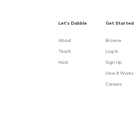
Let's Dabble
Get Started
About
Browse
Teach
Log In
Host
Sign Up
How It Works
Careers