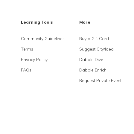
Learning Tools
More
Community Guidelines
Buy a Gift Card
Terms
Suggest City/Idea
Privacy Policy
Dabble Dive
FAQs
Dabble Enrich
Request Private Event