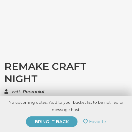
REMAKE CRAFT
NIGHT
with
Perennial
No upcoming dates. Add to your bucket list to be notified or
TOP RATED
message host.
PRIVATE EVENT
Favorite
BRING IT BACK
BUY A GIFT CARD