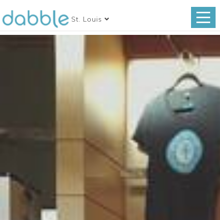
St. Louis