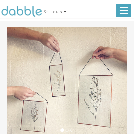
St. Louis