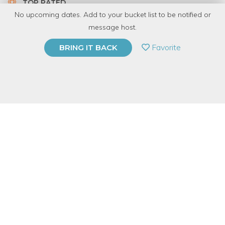
TOP RATED
No upcoming dates. Add to your bucket list to be notified or
5.0 | 1 review
message host.
PRIVATE EVENT
Favorite
BRING IT BACK
BUY A GIFT CARD
Event Category
Arts & DIY
Event Overview
Create an upcycled specimen frame from scraps of glass and
pressed botanicals! Participants will learn to use recycled glass,
copper foil, flux and lead-free solder to sculpt their custom
frame. Perennial staff will demonstrate how to safely use a
glass cutter to create custom shapes from found clear glass,