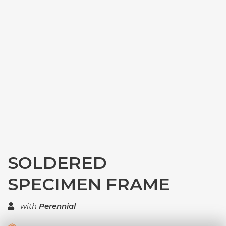
SOLDERED
SPECIMEN FRAME
with
Perennial