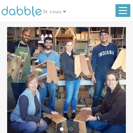
St. Louis