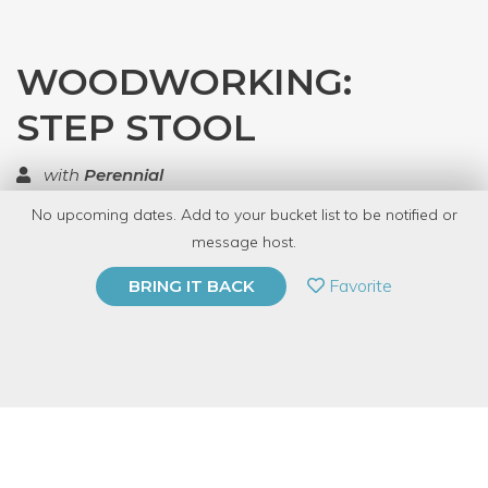
WOODWORKING:
STEP STOOL
with
Perennial
No upcoming dates. Add to your bucket list to be notified or
TOP RATED
message host.
PRIVATE EVENT
Favorite
BRING IT BACK
BUY A GIFT CARD
Event Category
Arts & DIY