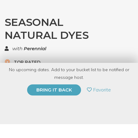
SEASONAL
NATURAL DYES
with
Perennial
TOP RATED
No upcoming dates. Add to your bucket list to be notified or
5.0 | 1 review
message host.
PRIVATE EVENT
Favorite
BRING IT BACK
BUY A GIFT CARD
Event Category