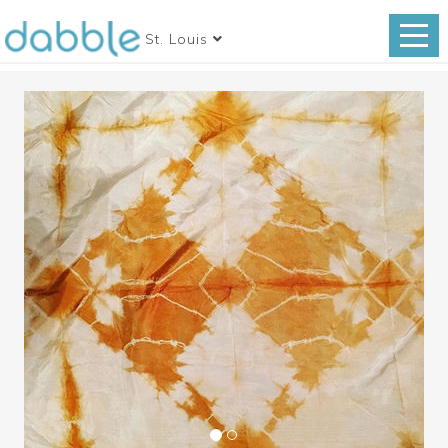
St. Louis