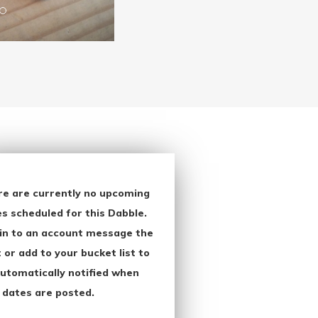
re are currently no upcoming
s scheduled for this Dabble.
in to an account message the
 or add to your bucket list to
utomatically notified when
 dates are posted.