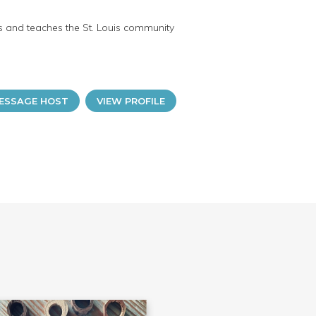
ts and teaches the St. Louis community
ESSAGE HOST
VIEW PROFILE