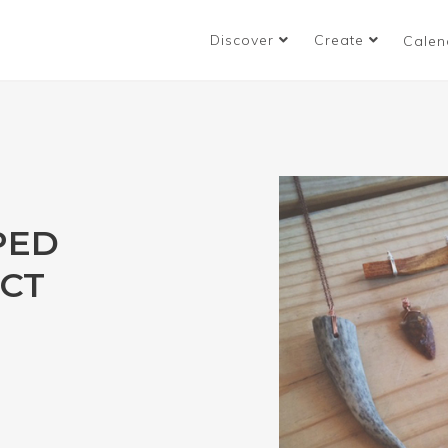
Discover
Create
Calen
PED
CT