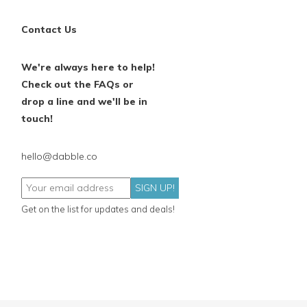
Contact Us
We're always here to help!
Check out the FAQs or
drop a line and we'll be in
touch!
hello@dabble.co
SIGN UP!
Get on the list for updates and deals!