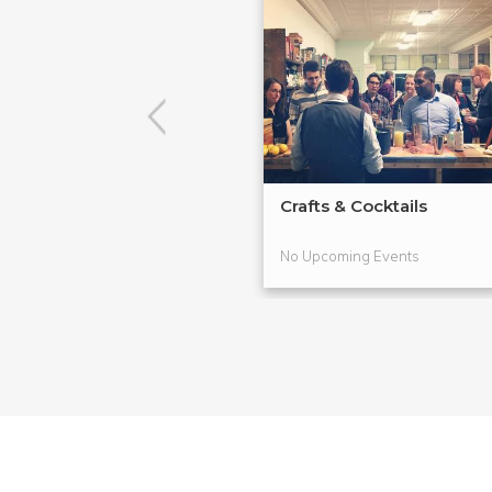
Crafts & Cocktails
No Upcoming Events