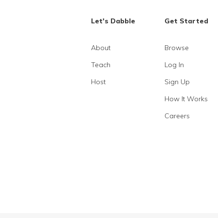
Let's Dabble
Get Started
About
Browse
Teach
Log In
Host
Sign Up
How It Works
Careers