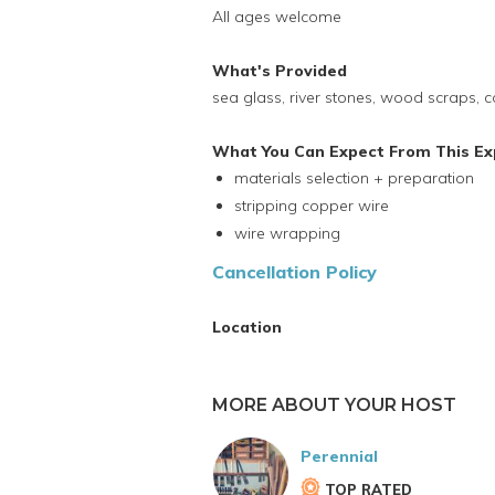
All ages welcome
What's Provided
sea glass, river stones, wood scraps, c
What You Can Expect From This Ex
materials selection + preparation
stripping copper wire
wire wrapping
Cancellation Policy
Location
MORE ABOUT YOUR HOST
Perennial
TOP RATED