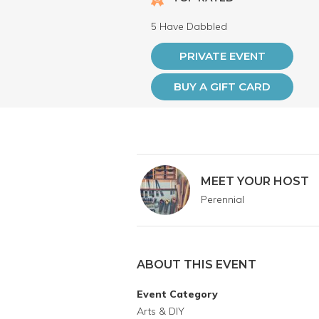
5 Have Dabbled
PRIVATE EVENT
BUY A GIFT CARD
MEET YOUR HOST
Perennial
ABOUT THIS EVENT
Event Category
Arts & DIY