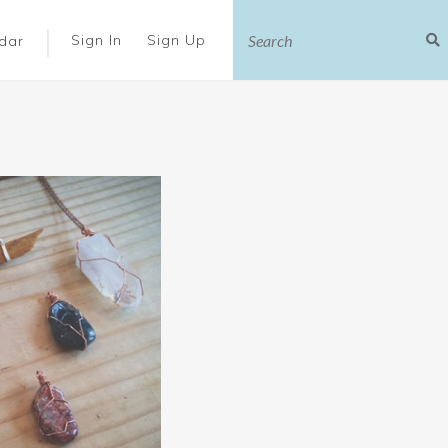
|
Sign In
Sign Up
dar