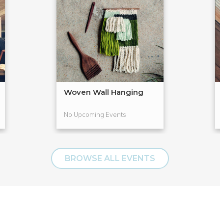
Woven Wall Hanging
No Upcoming Events
BROWSE ALL EVENTS