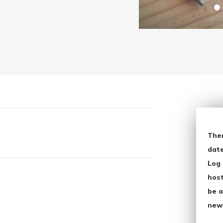
The
date
Log 
host
be a
new