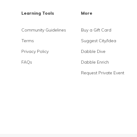
Learning Tools
More
Community Guidelines
Buy a Gift Card
Terms
Suggest City/Idea
Privacy Policy
Dabble Dive
FAQs
Dabble Enrich
Request Private Event