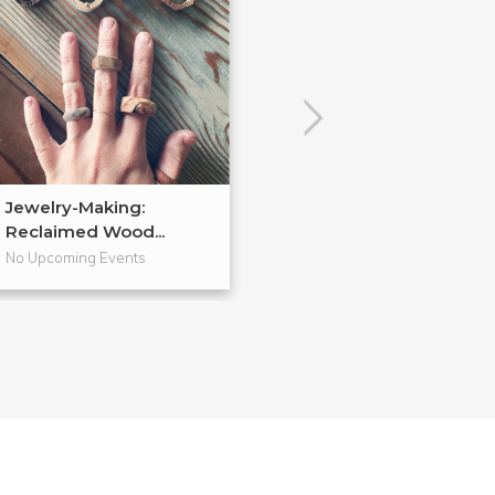
Jewelry-Making:
Soldered Jewel
Reclaimed Wood...
No Upcoming Events
No Upcoming Even