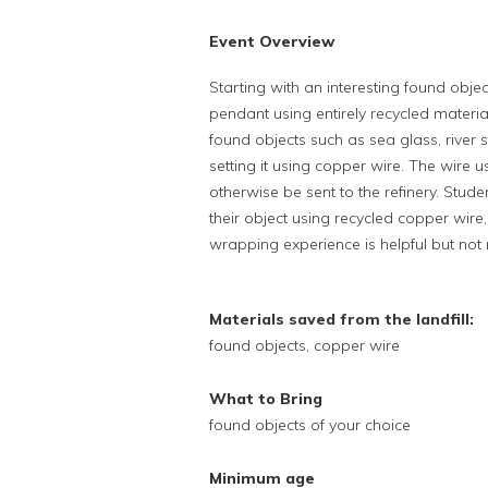
Event Overview
Starting with an interesting found obje
pendant using entirely recycled materials
found objects such as sea glass, river 
setting it using copper wire. The wire u
otherwise be sent to the refinery. Stud
their object using recycled copper wir
wrapping experience is helpful but not 
Materials saved from the landfill:
found objects, copper wire
What to Bring
found objects of your choice
Minimum age