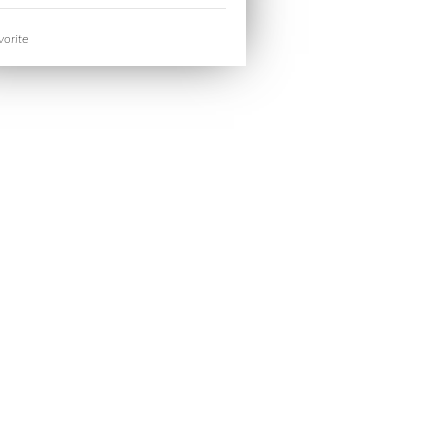
orite