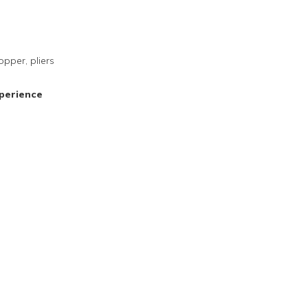
opper, pliers
perience