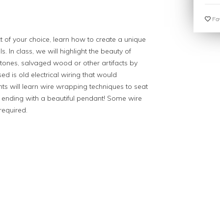
Fav
ct of your choice, learn how to create a unique
. In class, we will highlight the beauty of
stones, salvaged wood or other artifacts by
sed is old electrical wiring that would
ents will learn wire wrapping techniques to seat
e, ending with a beautiful pendant! Some wire
required.