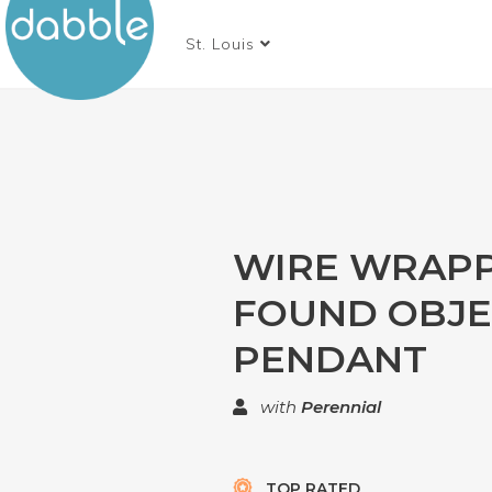
St. Louis
WIRE WRAP
FOUND OBJE
PENDANT
with
Perennial
TOP RATED