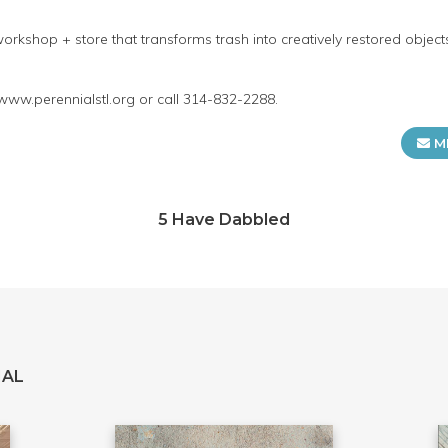
orkshop + store that transforms trash into creatively restored objec
 www.perennialstl.org or call 314-832-2288.
M
5 Have Dabbled
IAL