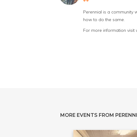
Perennial is a community w
how to do the same.
For more information visit
MORE EVENTS FROM PERENN