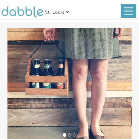
St. Louis