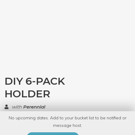
DIY 6-PACK
HOLDER
with
Perennial
No upcoming dates. Add to your bucket list to be notified or
TOP RATED
message host.
PRIVATE EVENT