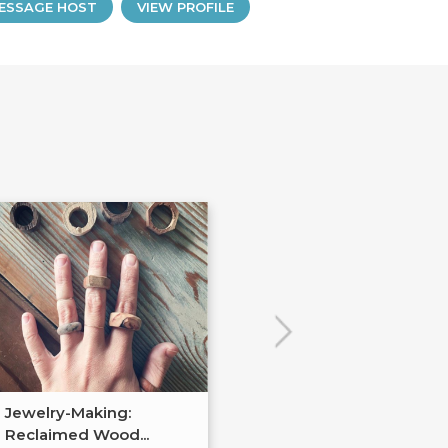
ESSAGE HOST
VIEW PROFILE
Jewelry-Making:
Soldered Jewel
Reclaimed Wood...