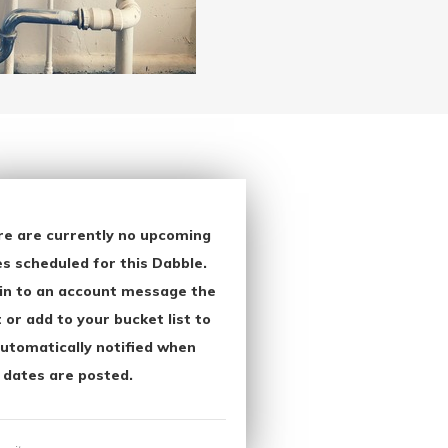
re are currently no upcoming
s scheduled for this Dabble.
in to an account message the
 or add to your bucket list to
utomatically notified when
 dates are posted.