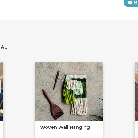
M
IAL
Woven Wall Hanging