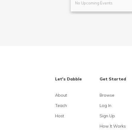
No Upcoming Events
Let's Dabble
Get Started
About
Browse
Teach
Log In
Host
Sign Up
How It Works