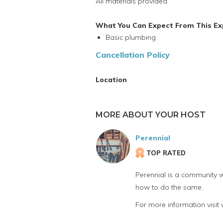
All materials provided.
What You Can Expect From This Ex
Basic plumbing
Cancellation Policy
Location
MORE ABOUT YOUR HOST
Perennial
TOP RATED
Perennial is a community w
how to do the same.
For more information visit