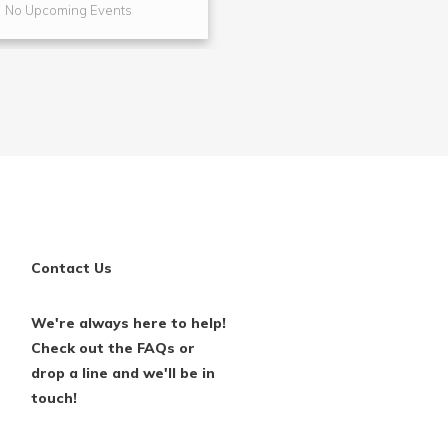
No Upcoming Events
No Upcoming Even
Contact Us
We're always here to help!
Check out the FAQs or
drop a line and we'll be in
touch!