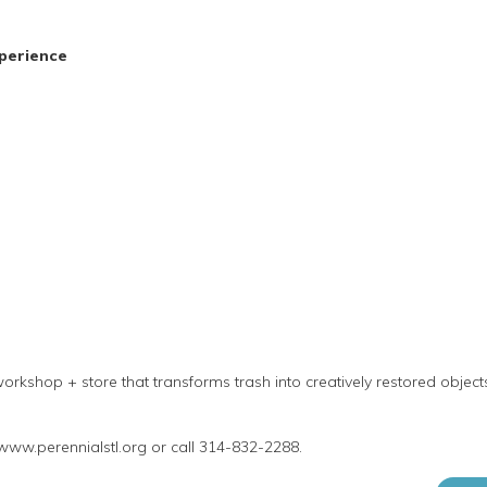
perience
orkshop + store that transforms trash into creatively restored objec
 www.perennialstl.org or call 314-832-2288.