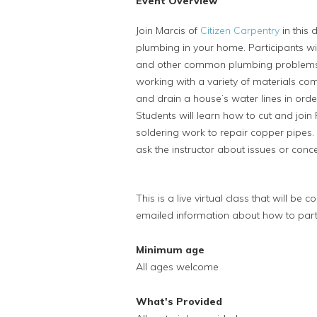
Event Overview
Join Marcis of
Citizen Carpentry
in this 
plumbing in your home. Participants will
and other common plumbing problems. P
working with a variety of materials co
and drain a house’s water lines in orde
Students will learn how to cut and joi
soldering work to repair copper pipes. 
ask the instructor about issues or conc
This is a live virtual class that will be
emailed information about how to partic
Minimum age
All ages welcome
What's Provided