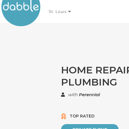
St. Louis
HOME REPAIR
PLUMBING
with
Perennial
TOP RATED