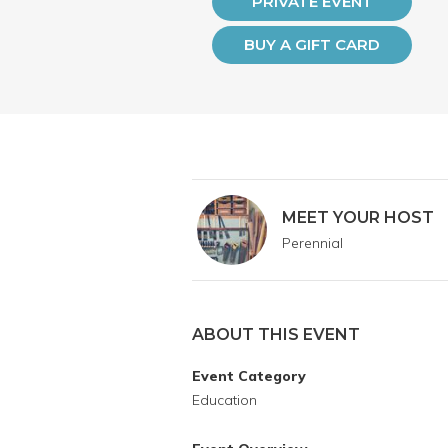
PRIVATE EVENT
BUY A GIFT CARD
MEET YOUR HOST
Perennial
ABOUT THIS EVENT
Event Category
Education