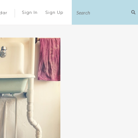
|
Sign In
Sign Up
dar