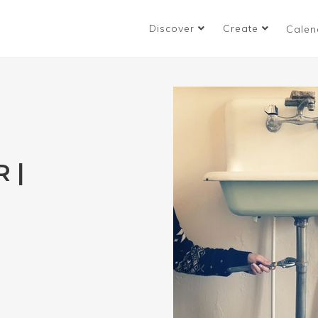
Discover
Create
Calen
 |