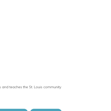
ts and teaches the St. Louis community