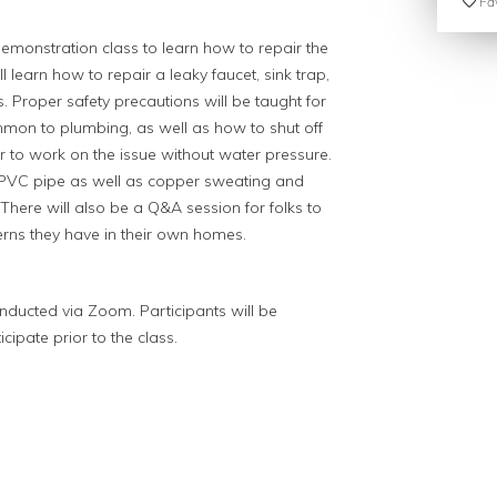
Fav
demonstration class to learn how to repair the
 learn how to repair a leaky faucet, sink trap,
roper safety precautions will be taught for
mmon to plumbing, as well as how to shut off
r to work on the issue without water pressure.
n PVC pipe as well as copper sweating and
There will also be a Q&A session for folks to
erns they have in their own homes.
 conducted via Zoom. Participants will be
ipate prior to the class.