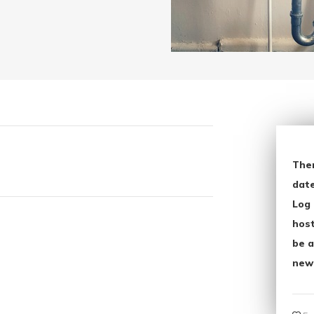
The
date
Log 
host
be a
new