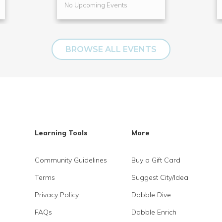
No Upcoming Events
BROWSE ALL EVENTS
Learning Tools
More
Community Guidelines
Buy a Gift Card
Terms
Suggest City/Idea
Privacy Policy
Dabble Dive
FAQs
Dabble Enrich