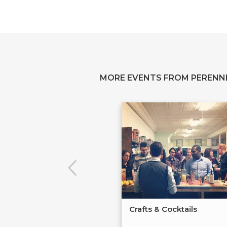
MORE EVENTS FROM PERENN
Crafts & Cocktails